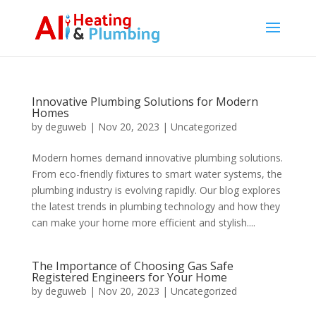
Innovative Plumbing Solutions for Modern
Homes
by
deguweb
|
Nov 20, 2023
|
Uncategorized
Modern homes demand innovative plumbing solutions.
From eco-friendly fixtures to smart water systems, the
plumbing industry is evolving rapidly. Our blog explores
the latest trends in plumbing technology and how they
can make your home more efficient and stylish....
The Importance of Choosing Gas Safe
Registered Engineers for Your Home
by
deguweb
|
Nov 20, 2023
|
Uncategorized