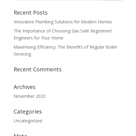
Recent Posts
Innovative Plumbing Solutions for Modern Homes
The Importance of Choosing Gas Safe Registered
Engineers for Your Home
Maximising Efficiency: The Benefits of Regular Boiler
Servicing
Recent Comments
Archives
November 2023
Categories
Uncategorized