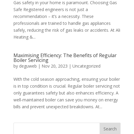
Gas safety in your home is paramount. Choosing Gas
Safe Registered engineers is not just a
recommendation – it’s a necessity. These
professionals are trained to handle gas appliances
safely, reducing the risk of gas leaks or accidents. At Ali
Heating &...
Maximising Efficiency: The Benefits of Regular
Boiler Servicing
by
deguweb
|
Nov 20, 2023
|
Uncategorized
With the cold season approaching, ensuring your boiler
is in top condition is crucial. Regular boiler servicing not
only guarantees safety but also enhances efficiency. A
well-maintained boiler can save you money on energy
bills and prevent unexpected breakdowns. At...